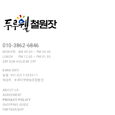
.
010-3862-6846
MON-FRI : AM 09:00 ~ PM 06:00
LUNCH : PM 12:00 ~ PM 01:00
SAT.SUN.HOLIDAY OFF
BANK INFO
농협 301-0217-0333-11
예금주 :
두루미잣영농조합법인
ABOUT US
AGREEMENT
PRIVACY POLICY
SHOPPING GUIDE
PARTNERSHIP