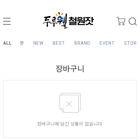
ALL
잣
NEW
BEST
BRAND
EVENT
STORY
장바구니
장바구니에 담긴 상품이 없습니다.